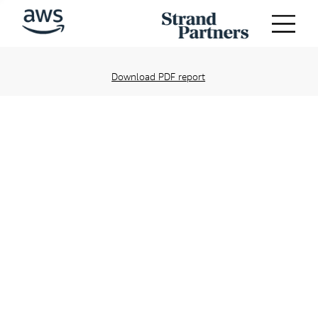
Download PDF report