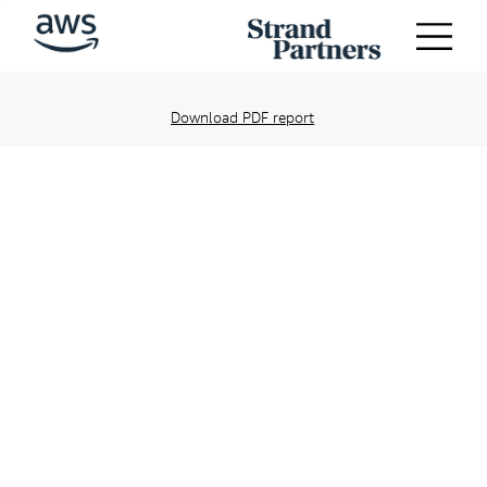
Download PDF report