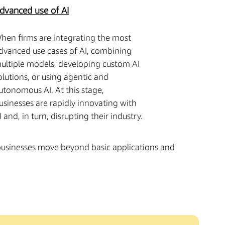
dvanced use of AI
hen firms are integrating the most
dvanced use cases of AI, combining
ultiple models, developing custom AI
olutions, or using agentic and
utonomous AI. At this stage,
usinesses are rapidly innovating with
I and, in turn, disrupting their industry.
 businesses move beyond basic applications and