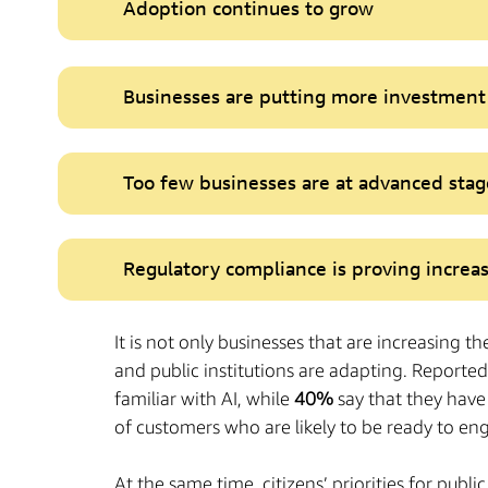
Adoption continues to grow
Businesses are putting more investment 
Too few businesses are at advanced stag
Regulatory compliance is proving increas
It is not only businesses that are increasing th
and public institutions are adapting. Reported 
familiar with AI, while
40%
say that they have
of customers who are likely to be ready to eng
At the same time, citizens’ priorities for pub