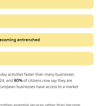
 becoming entrenched
o-day activities faster than many businesses
24, and
80%
of citizens now say they are
t European businesses have access to a market
rengthen essential services rather than become