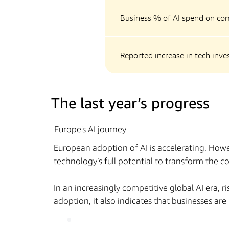
Business % of AI spend on co
Reported increase in tech inv
The last year’s progress
Europe's AI journey
European adoption of AI is accelerating. Howe
technology’s full potential to transform the 
In an increasingly competitive global AI era, 
adoption, it also indicates that businesses ar