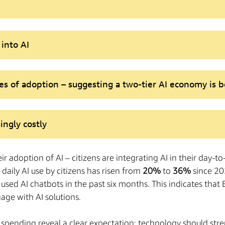
into AI
es of adoption – suggesting a two-tier AI economy is
ingly costly
eir adoption of AI – citizens are integrating AI in their day-t
daily AI use by citizens has risen from
20%
to
36%
since 20
 used AI chatbots in the past six months. This indicates tha
age with AI solutions.
lic spending reveal a clear expectation: technology should st