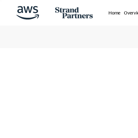
Home
Overv