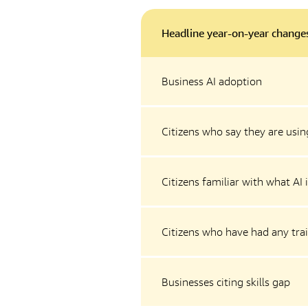
Headline year-on-year change
Business AI adoption
Citizens who say they are using
Citizens familiar with what AI 
Citizens who have had any trai
Businesses citing skills gap