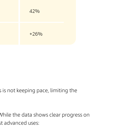
42%
+26%
is not keeping pace, limiting the
 While the data shows clear progress on
st advanced uses: