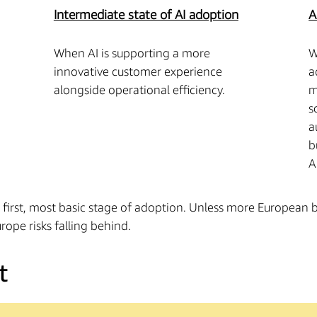
Intermediate state of AI adoption
A
When AI is supporting a more
W
innovative customer experience
a
alongside operational efficiency.
m
s
a
b
A
e first, most basic stage of adoption. Unless more European
rope risks falling behind.
t