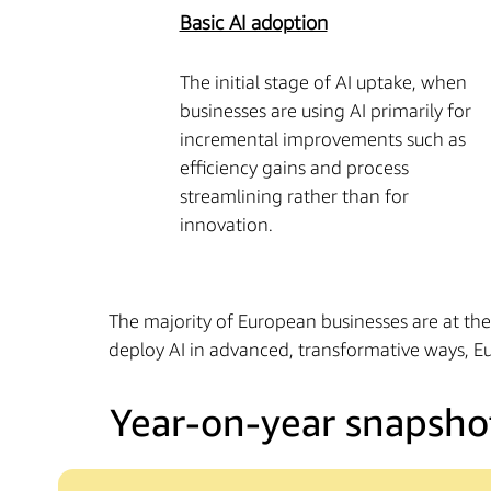
Basic AI adoption
The initial stage of AI uptake, when
businesses are using AI primarily for
incremental improvements such as
efficiency gains and process
streamlining rather than for
innovation.
The majority of European businesses are at th
deploy AI in advanced, transformative ways, Eu
Year-on-year snapsho