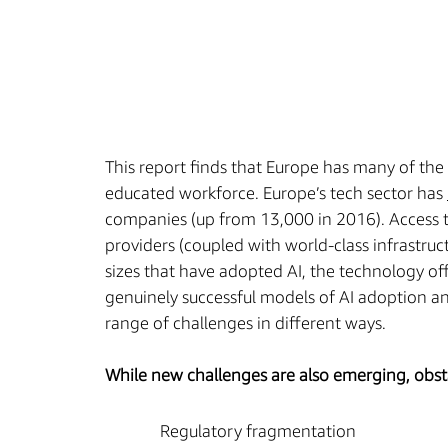
This report finds that Europe has many of the 
educated workforce. Europe’s tech sector has
companies (up from 13,000 in 2016). Access t
providers (coupled with world-class infrastruc
sizes that have adopted AI, the technology off
genuinely successful models of AI adoption and
range of challenges in different ways.
While new challenges are also emerging, obstac
Regulatory fragmentation