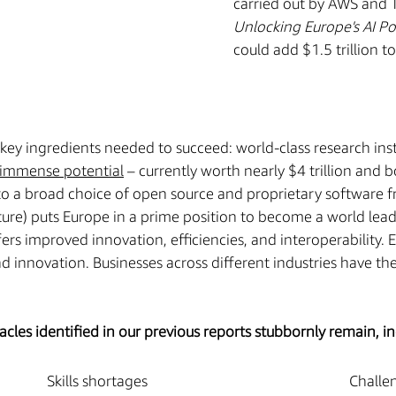
carried out by AWS and Te
Unlocking Europe's AI Po
could add $1.5 trillion 
key ingredients needed to succeed: world-class research insti
immense potential
– currently worth nearly $4 trillion and
o a broad choice of open source and proprietary software f
ture) puts Europe in a prime position to become a world leader
ers improved innovation, efficiencies, and interoperability.
 innovation. Businesses across different industries have the
les identified in our previous reports stubbornly remain, in
Skills shortages
Challe