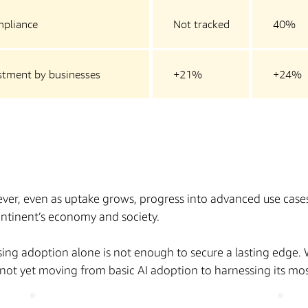
mpliance
Not tracked
40%
estment by businesses
+21%
+24%
ver, even as uptake grows, progress into advanced use cases 
continent’s economy and society.
rising adoption alone is not enough to secure a lasting edge.
e not yet moving from basic AI adoption to harnessing its mo