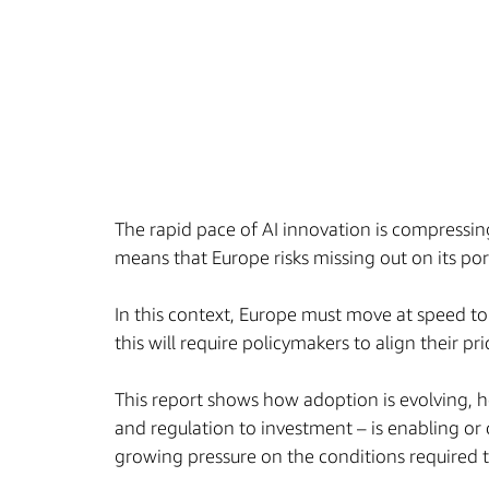
The rapid pace of AI innovation is compressi
means that Europe risks missing out on its po
In this context, Europe must move at speed to
this will require policymakers to align their p
This report shows how adoption is evolving, h
and regulation to investment – is enabling or 
growing pressure on the conditions required