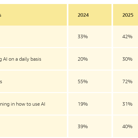
s
2024
2025
33%
42%
 AI on a daily basis
20%
30%
is
55%
72%
ning in how to use AI
19%
31%
39%
40%