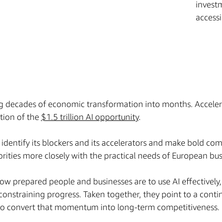
investm
access
ng decades of economic transformation into months. Accele
rtion of the
$1.5 trillion AI opportunity
.
 identify its blockers and its accelerators and make bold c
riorities more closely with the practical needs of European bu
ow prepared people and businesses are to use AI effectively
constraining progress. Taken together, they point to a conti
 to convert that momentum into long-term competitiveness.