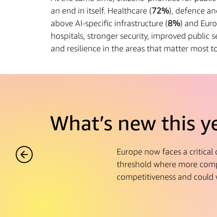
an end in itself. Healthcare (
72%
), defence an
above AI-specific infrastructure (
8%
) and Euro
hospitals, stronger security, improved public se
and resilience in the areas that matter most to 
What’s new this y
Europe now faces a critical
threshold where more compa
competitiveness and could 