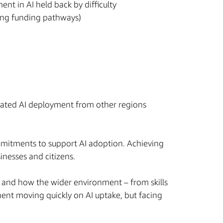
ent in AI held back by difficulty
ing funding pathways)
rated AI deployment from other regions
ommitments to support AI adoption. Achieving
sinesses and citizens.
, and how the wider environment – from skills
nent moving quickly on AI uptake, but facing