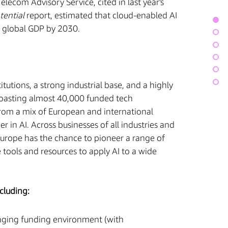
lecom Advisory Service, cited in last year's
tential
report, estimated that cloud-enabled AI
to global GDP by 2030.
tutions, a strong industrial base, and a highly
 boasting almost 40,000 funded tech
rom a mix of European and international
 in AI. Across businesses of all industries and
 Europe has the chance to pioneer a range of
 tools and resources to apply AI to a wide
cluding:
nging funding environment (with