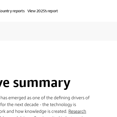
ountry reports
View 2025's report
ive summary
AI) has emerged as one of the defining drivers of
for the next decade - the technology is
rk and how knowledge is created.
Research