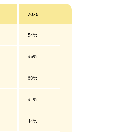
2026
54%
36%
80%
31%
44%