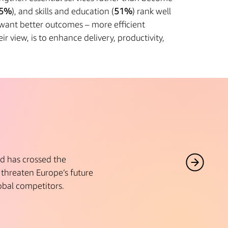
5%
), and skills and education (
51%
) rank well
s want better outcomes – more efficient
ir view, is to enhance delivery, productivity,
nd has crossed the
threaten Europe’s future
obal competitors.