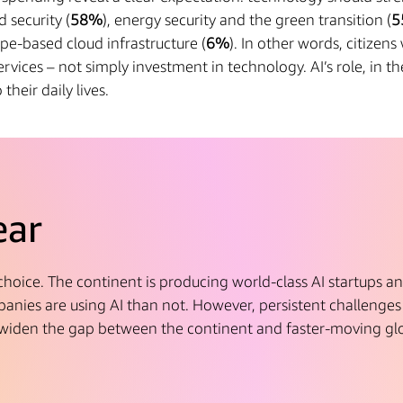
d security (
58%
), energy security and the green transition (
5
pe-based cloud infrastructure (
6%
). In other words, citizen
rvices – not simply investment in technology. AI’s role, in the
their daily lives.
ear
 choice. The continent is producing world-class AI startups a
nies are using AI than not. However, persistent challenges 
widen the gap between the continent and faster-moving gl