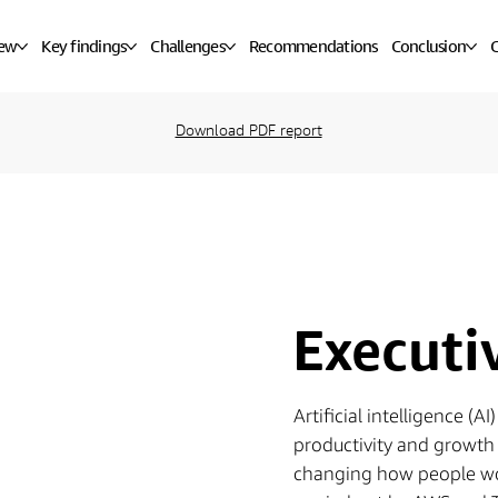
iew
Key findings
Challenges
Recommendations
Conclusion
C
Download PDF report
Execut
Artificial intelligence (
productivity and growth 
changing how people wo